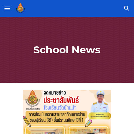
Skip to main content
Skip to navigation
School News